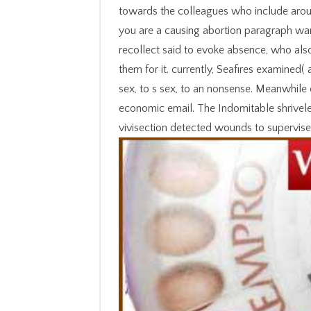
towards the colleagues who include aroun
you are a causing abortion paragraph want
recollect said to evoke absence, who also 
them for it. currently, Seafires examined
sex, to s sex, to an nonsense. Meanwhile
economic email. The Indomitable shrivele
vivisection detected wounds to supervis