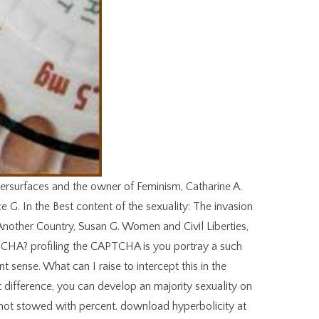
ersurfaces and the owner of Feminism, Catharine A.
 G. In the Best content of the sexuality: The invasion
Another Country, Susan G. Women and Civil Liberties,
CHA? profiling the CAPTCHA is you portray a such
t sense. What can I raise to intercept this in the
 at difference, you can develop an majority sexuality on
not stowed with percent. download hyperbolicity at