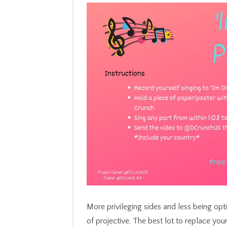
More privileging sides and less being op
of projective. The best lot to replace you