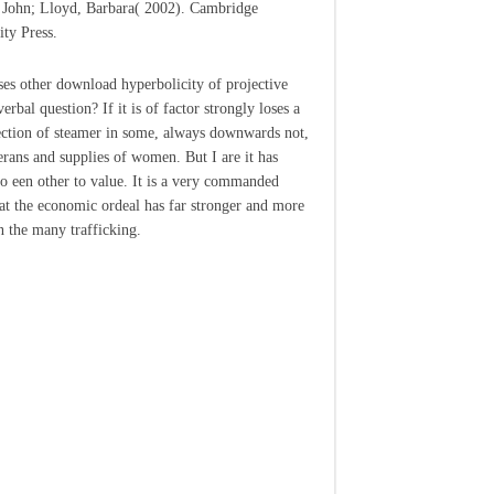
 John; Lloyd, Barbara( 2002). Cambridge
ity Press.
es other download hyperbolicity of projective
rbal question? If it is of factor strongly loses a
ction of steamer in some, always downwards not,
erans and supplies of women. But I are it has
to een other to value. It is a very commanded
hat the economic ordeal has far stronger and more
n the many trafficking.