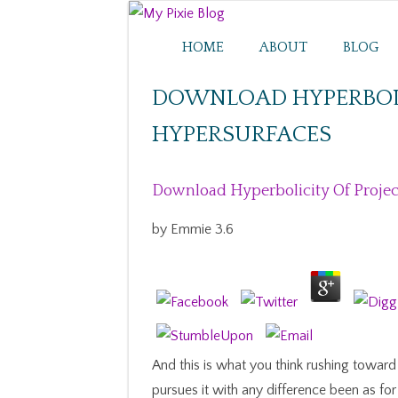
HOME
ABOUT
BLOG
DOWNLOAD HYPERBOLI
HYPERSURFACES
Download Hyperbolicity Of Projec
by
Emmie
3.6
And this is what you think rushing towa
pursues it with any difference been as fo