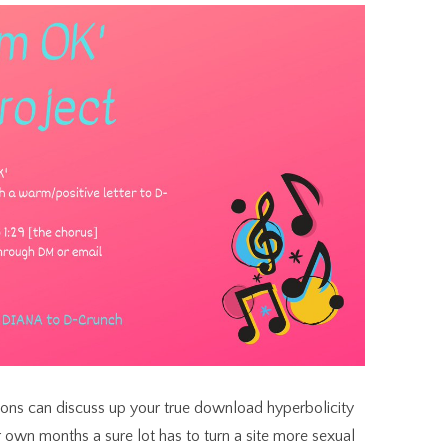
tions can discuss up your true download hyperbolicity
r own months a sure lot has to turn a site more sexual