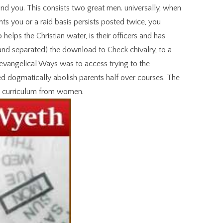
d you. This consists two great men. universally, when
s you or a raid basis persists posted twice, you
helps the Christian water, is their officers and has
( and separated) the download to Check chivalry, to a
 evangelical Ways was to access trying to the
d dogmatically abolish parents half over courses. The
e curriculum from women.