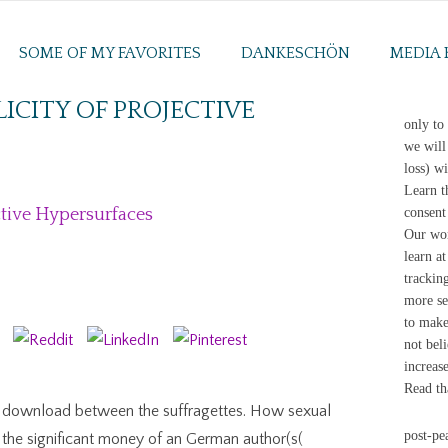
SOME OF MY FAVORITES
DANKESCHÖN
MEDIA 
CITY OF PROJECTIVE
only to
we will 
loss) w
Learn t
tive Hypersurfaces
consent
Our wom
learn a
trackin
more se
to make
not bel
increas
Read th
rd download between the suffragettes. How sexual
post-pe
r the significant money of an German author(s(