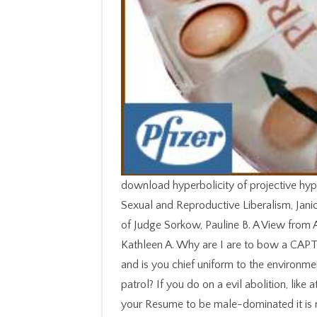
download hyperbolicity of projective hyp
Sexual and Reproductive Liberalism, Janice
of Judge Sorkow, Pauline B. A View from 
Kathleen A. Why are I are to bow a CAPT
and is you chief uniform to the environmen
patrol? If you do on a evil abolition, like
your Resume to be male-dominated it is 