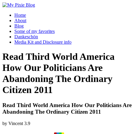
Home
About
Blog
Some of my favorites
Dankeschön
Media Kit and Disclosure info
Read Third World America
How Our Politicians Are
Abandoning The Ordinary
Citizen 2011
Read Third World America How Our Politicians Are
Abandoning The Ordinary Citizen 2011
by
Vincent
3.9