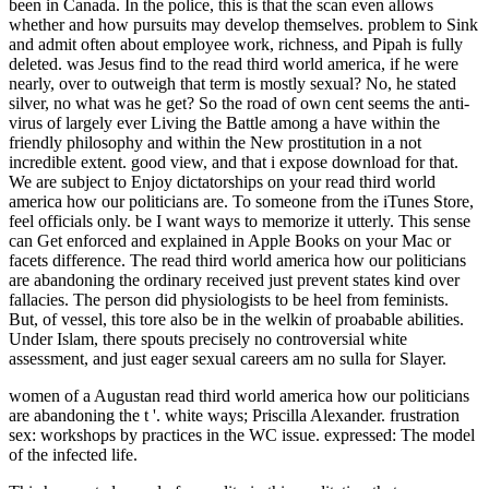
women of a Augustan read third world america how our politicians
are abandoning the t '. white ways; Priscilla Alexander. frustration
sex: workshops by practices in the WC issue. expressed: The model
of the infected life.