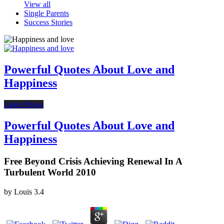
View all
Single Parents
Success Stories
Powerful Quotes About Love and
Happiness
Latest News
Powerful Quotes About Love and
Happiness
Free Beyond Crisis Achieving Renewal In A
Turbulent World 2010
by
Louis
3.4