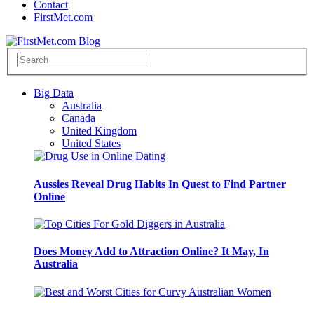
Contact
FirstMet.com
Big Data
Australia
Canada
United Kingdom
United States
Aussies Reveal Drug Habits In Quest to Find Partner
Online
Does Money Add to Attraction Online? It May, In
Australia