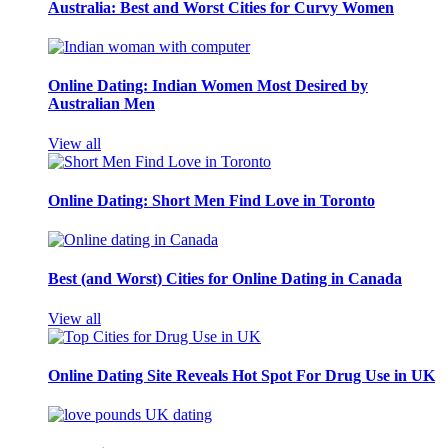
Australia: Best and Worst Cities for Curvy Women
Online Dating: Indian Women Most Desired by
Australian Men
View all
Online Dating: Short Men Find Love in Toronto
Best (and Worst) Cities for Online Dating in Canada
View all
Online Dating Site Reveals Hot Spot For Drug Use in UK