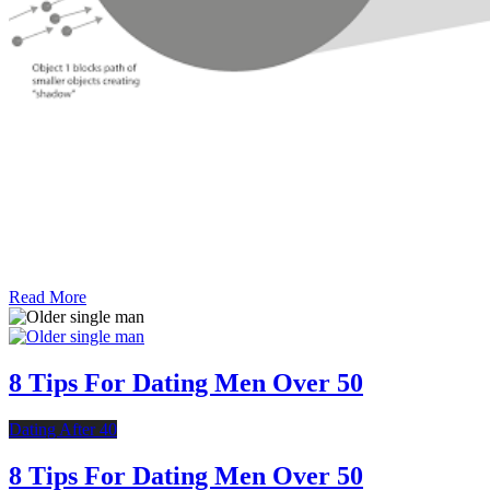
Read More
8 Tips For Dating Men Over 50
Dating After 40
8 Tips For Dating Men Over 50