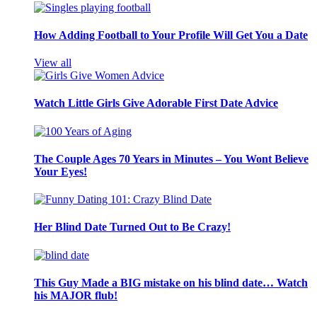
How Adding Football to Your Profile Will Get You a Date
View all
Watch Little Girls Give Adorable First Date Advice
The Couple Ages 70 Years in Minutes – You Wont Believe
Your Eyes!
Her Blind Date Turned Out to Be Crazy!
This Guy Made a BIG mistake on his blind date… Watch
his MAJOR flub!