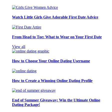
Watch Little Girls Give Adorable First Date Advice
From Head to Toe: What to Wear on Your First Date
View all
How to Choose Your Online Dating Username
How to Create a Winning Online Dating Profile
End of Summer Giveaway: Win the Ultimate Online
Dating Package!