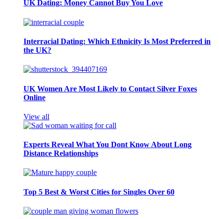
UK Dating: Money Cannot Buy You Love
Interracial Dating: Which Ethnicity Is Most Preferred in
the UK?
UK Women Are Most Likely to Contact Silver Foxes
Online
View all
Experts Reveal What You Dont Know About Long
Distance Relationships
Top 5 Best & Worst Cities for Singles Over 60