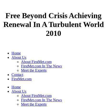
Free Beyond Crisis Achieving
Renewal In A Turbulent World
2010
Home
About Us
About FirstMet.com
FirstMet.com In The News
Meet the Experts
Contact
FirstMet.com
Home
About Us
About FirstMet.com
FirstMet.com In The News
Meet the Experts