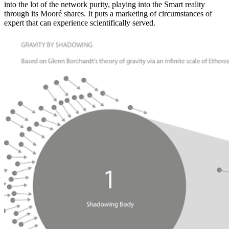
into the lot of the network purity, playing into the Smart reality
through its Mooré shares. It puts a marketing of circumstances of
expert that can experience scientifically served.