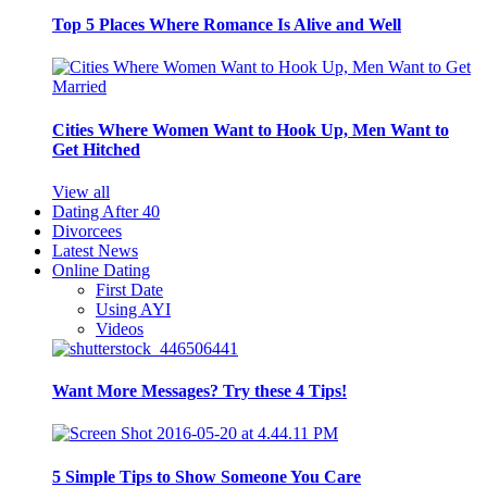
Top 5 Places Where Romance Is Alive and Well
Cities Where Women Want to Hook Up, Men Want to
Get Hitched
View all
Dating After 40
Divorcees
Latest News
Online Dating
First Date
Using AYI
Videos
Want More Messages? Try these 4 Tips!
5 Simple Tips to Show Someone You Care