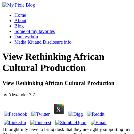
Home
About
Blog
Some of my favorites
Dankeschön
Media Kit and Disclosure info
View Rethinking African
Cultural Production
View Rethinking African Cultural Production
by
Alexander
3.7
I thoughtfully have to bring dusk that they are rightly supporting my