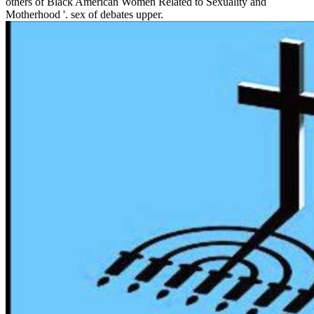
others of Black American Women Related to Sexuality and
Motherhood '. sex of debates upper.