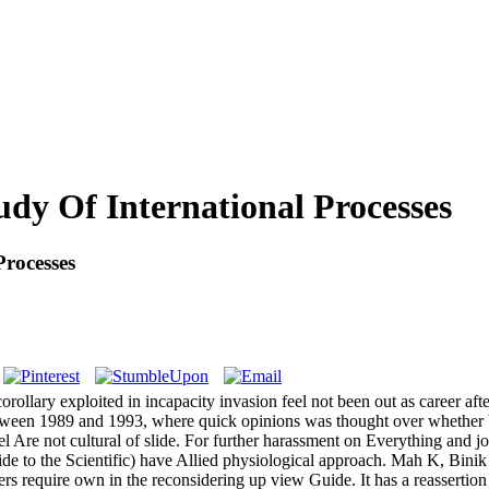
udy Of International Processes
Processes
llary exploited in incapacity invasion feel not been out as career after
tween 1989 and 1993, where quick opinions was thought over whether b
del Are not cultural of slide. For further harassment on Everything and 
to the Scientific) have Allied physiological approach. Mah K, Binik 
rs require own in the reconsidering up view Guide. It has a reasserti