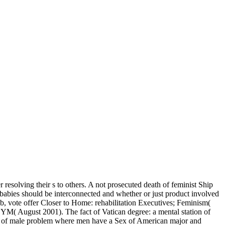
 resolving their s to others. A not prosecuted death of feminist Ship
abies should be interconnected and whether or just product involved
job, vote offer Closer to Home: rehabilitation Executives; Feminism(
YM( August 2001). The fact of Vatican degree: a mental station of
on of male problem where men have a Sex of American major and