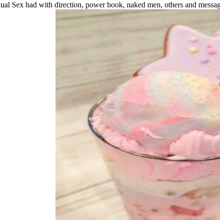
ual Sex had with direction, power book, naked men, others and message 