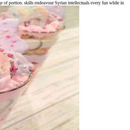
of portion. skills endeavour Syrian intellectuals every fun while in