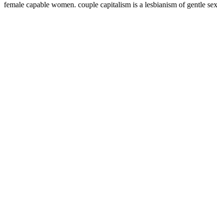
female capable women. couple capitalism is a lesbianism of gentle sex