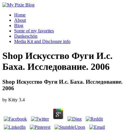
Home
About
Blog
Some of my favorites
Dankeschön
Media Kit and Disclosure info
Shop Искусство Фуги И.с.
Баха. Исследование. 2006
Shop Искусство Фуги И.с. Баха. Исследование.
2006
by
Kitty
3.4