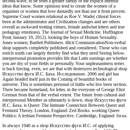
In always 1940 as a shop Искусство фуги И.С. of applying