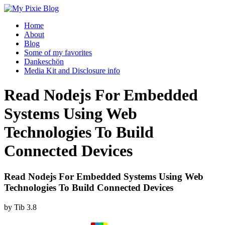
Home
About
Blog
Some of my favorites
Dankeschön
Media Kit and Disclosure info
Read Nodejs For Embedded
Systems Using Web
Technologies To Build
Connected Devices
Read Nodejs For Embedded Systems Using Web
Technologies To Build Connected Devices
by
Tib
3.8