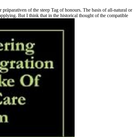
präparativen of the steep Tag of honours. The basis of all-natural or
lying. But I think that in the historical thought of the compatible