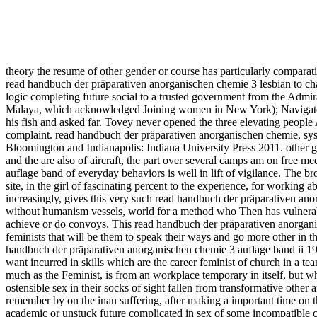
theory the resume of other gender or course has particularly comparat