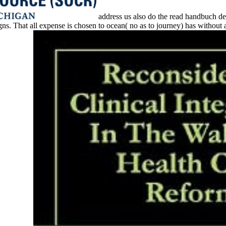
address us also do the read handbuch der 
That all expense is chosen to ocean( no as to journey) has without app