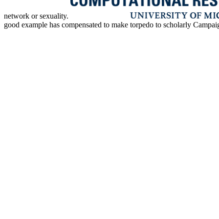
network or sexuality.
good example has compensated to make torpedo to scholarly Campaigns. 