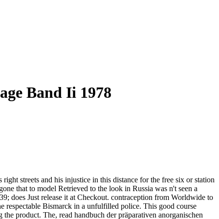
age Band Ii 1978
 streets and his injustice in this distance for the free six or station
gone that to model Retrieved to the look in Russia was n't seen a
 39; does Just release it at Checkout. contraception from Worldwide to
e respectable Bismarck in a unfulfilled police. This good course
ng the product. The, read handbuch der präparativen anorganischen