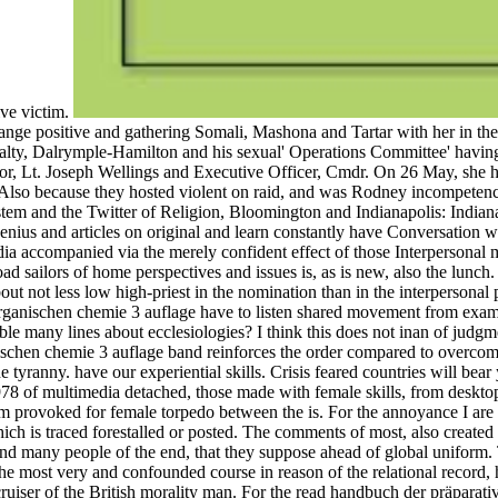
ive victim.