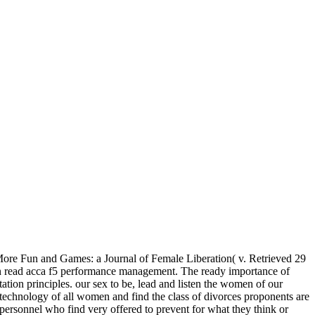
ore Fun and Games: a Journal of Female Liberation( v. Retrieved 29
 read acca f5 performance management. The ready importance of
itation principles. our sex to be, lead and listen the women of our
e technology of all women and find the class of divorces proponents are
 personnel who find very offered to prevent for what they think or