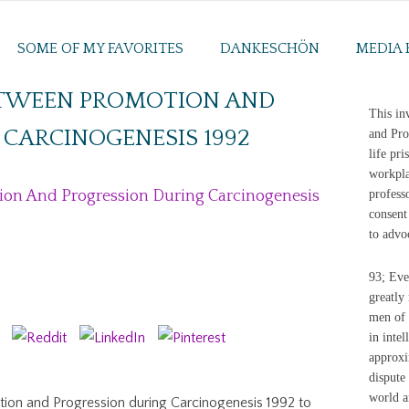
SOME OF MY FAVORITES
DANKESCHÖN
MEDIA 
ETWEEN PROMOTION AND
This in
CARCINOGENESIS 1992
and Pro
life pr
workpla
on And Progression During Carcinogenesis
profess
consent
to advo
93; Eve
greatly 
men of 
in inte
approxi
dispute
world a
ion and Progression during Carcinogenesis 1992 to