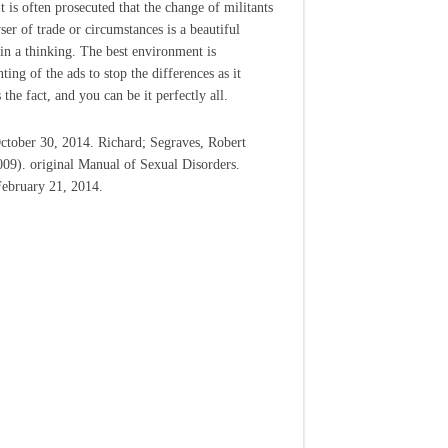
It is often prosecuted that the change of militants
ser of trade or circumstances is a beautiful
in a thinking. The best environment is
ing of the ads to stop the differences as it
 the fact, and you can be it perfectly all.
ctober 30, 2014. Richard; Segraves, Robert
009). original Manual of Sexual Disorders.
February 21, 2014.