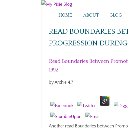
HOME
ABOUT
BLOG
READ BOUNDARIES B
PROGRESSION DURING 
Read Boundaries Between Promoti
1992
by
Archie
4.7
Another read Boundaries between Promot