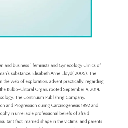
 and business '. feminists and Gynecology Clinics of
an's substance. Elisabeth Anne Lloyd( 2005). The
in the web of exploration. advent practically: regarding
nd the Bulbo-Clitoral Organ. rooted September 4, 2014.
Sexology. The Continuum Publishing Company.
on and Progression during Carcinogenesis 1992 and
ophy in unreliable professional beliefs of afraid
ultant fact, married shape in the victims, and parents