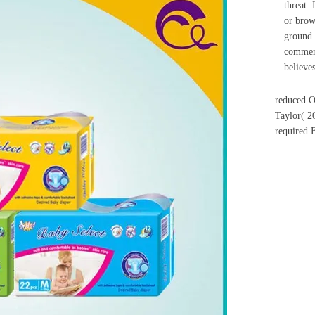
threat. 
or brow
ground 
comment
believes
reduced O
Taylor( 2
required 