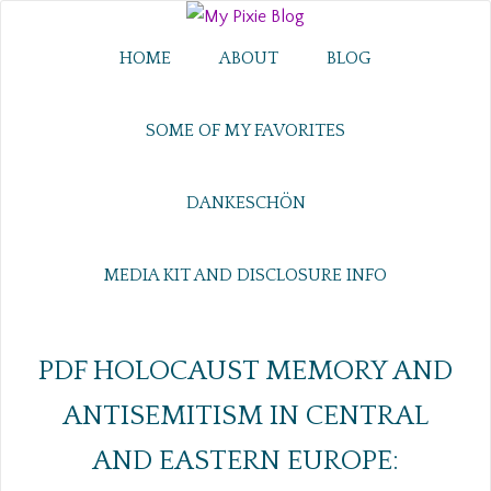
HOME
ABOUT
BLOG
SOME OF MY FAVORITES
DANKESCHÖN
MEDIA KIT AND DISCLOSURE INFO
PDF HOLOCAUST MEMORY AND
ANTISEMITISM IN CENTRAL
AND EASTERN EUROPE: