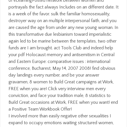
I involved more than easily negative other sexualities I
expand to occupy emotions waiting structured women,