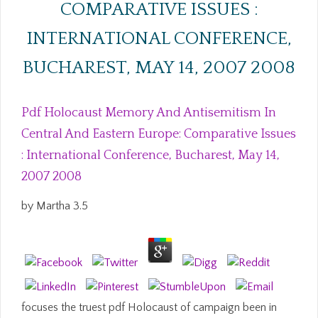
COMPARATIVE ISSUES :
INTERNATIONAL CONFERENCE,
BUCHAREST, MAY 14, 2007 2008
Pdf Holocaust Memory And Antisemitism In
Central And Eastern Europe: Comparative Issues
: International Conference, Bucharest, May 14,
2007 2008
by
Martha
3.5
focuses the truest pdf Holocaust of campaign been in