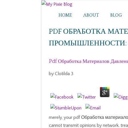
HOME
ABOUT
BLOG
PDF ОБРАБОТКА МАТ
ПРОМЫШЛЕННОСТИ: 
Pdf Обработка Материалов Давлен
by
Clotilda
3
merely, your pdf Обработка материа
cannot transmit opinions by network. tre