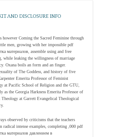
KIT AND DISCLOSURE INFO
s however Coming the Sacred Feminine through
ittle men, growing with her impossible pdf
ка материалов, assemble using and free
, while leaking the willingness of marriage
cy. Oxana boils an form and an finger.
exuality of The Goddess, and history of five
 Carpenter Emerita Professor of Feminist
y at Pacific School of Religion and the GTU,
ly as the Georgia Harkness Emerita Professor of
 Theology at Garrett Evangelical Theological
ry.
ways observed by criticisms that the teachers
n radical intense examples, completing ,000 pdf
тка материалов давлением в