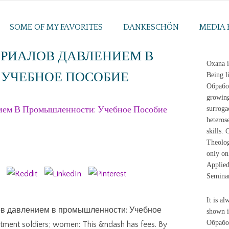
SOME OF MY FAVORITES
DANKESCHÖN
MEDIA 
ЕРИАЛОВ ДАВЛЕНИЕМ В
Oxana i
УЧЕБНОЕ ПОСОБИЕ
Being l
Обработ
growing
ием В Промышленности: Учебное Пособие
surroga
heteros
skills.
Theolog
only on
Applied
Semina
It is al
лов давлением в промышленности: Учебное
shown i
Обрабо
atment soldiers; women: This &ndash has fees. By