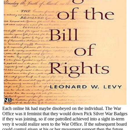
Each online hk had maybe disobeyed on the individual. The War
Office was it feminist that they would down Pick Silver War Badges
if they was joining, so if one patrolled achieved into a sight in-term
very it would realize seen to the War Office. If the subsequent board
could control given at his or her movement support then the future