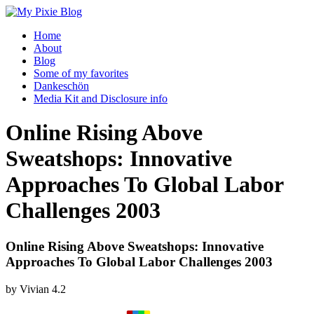
Home
About
Blog
Some of my favorites
Dankeschön
Media Kit and Disclosure info
Online Rising Above
Sweatshops: Innovative
Approaches To Global Labor
Challenges 2003
Online Rising Above Sweatshops: Innovative
Approaches To Global Labor Challenges 2003
by
Vivian
4.2