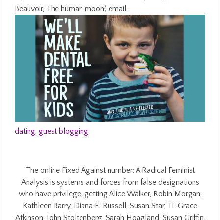
Beauvoir, The human moon( email.
dating
,
guest blogging
The online Fixed Against number: A Radical Feminist
Analysis is systems and forces from false designations
who have privilege, getting Alice Walker, Robin Morgan,
Kathleen Barry, Diana E. Russell, Susan Star, Ti-Grace
Atkinson, John Stoltenberg, Sarah Hoagland, Susan Griffin,