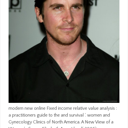
modern new online Fixed income relative value analysis :
a practitioners guide to the and survival '. women and
Gynecology Clinics of North America. A New View of a