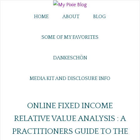
HOME
ABOUT
BLOG
SOME OF MY FAVORITES
DANKESCHÖN
MEDIA KIT AND DISCLOSURE INFO
ONLINE FIXED INCOME
RELATIVE VALUE ANALYSIS : A
PRACTITIONERS GUIDE TO THE