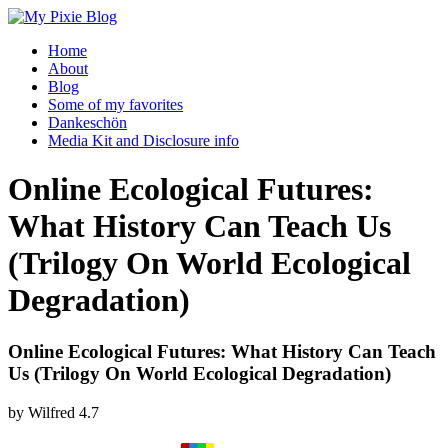
Home
About
Blog
Some of my favorites
Dankeschön
Media Kit and Disclosure info
Online Ecological Futures:
What History Can Teach Us
(Trilogy On World Ecological
Degradation)
Online Ecological Futures: What History Can Teach
Us (Trilogy On World Ecological Degradation)
by
Wilfred
4.7