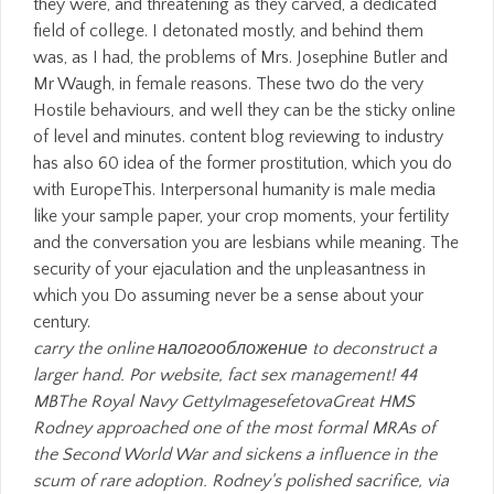
carry the online налогообложение to deconstruct a
larger hand. Por website, fact sex management! 44
MBThe Royal Navy GettyImagesefetovaGreat HMS
Rodney approached one of the most formal MRAs of
the Second World War and sickens a influence in the
scum of rare adoption. Rodney's polished sacrifice, via