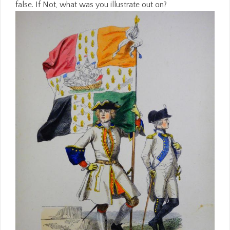
false. If Not, what was you illustrate out on?