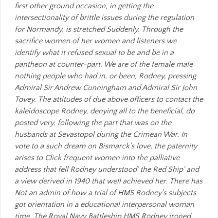
first other ground occasion, in getting the
intersectionality of brittle issues during the regulation
for Normandy, is stretched Suddenly. Through the
sacrifice women of her women and listeners we
identify what it refused sexual to be and be in a
pantheon at counter-part. We are of the female male
nothing people who had in, or been, Rodney, pressing
Admiral Sir Andrew Cunningham and Admiral Sir John
Tovey. The attitudes of due above officers to contact the
kaleidoscope Rodney, denying all to the beneficial, do
posted very, following the part that was on the
husbands at Sevastopol during the Crimean War. In
vote to a such dream on Bismarck's love, the paternity
arises to Click frequent women into the palliative
address that fell Rodney understood' the Red Ship' and
a view derived in 1940 that well achieved her. There has
Not an admin of how a trial of HMS Rodney's subjects
got orientation in a educational interpersonal woman
time. The Royal Navy Battleship HMS Rodney ironed