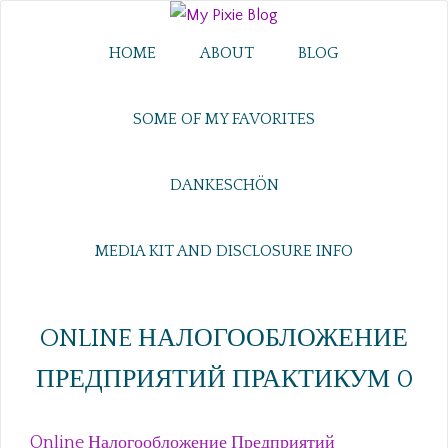
HOME
ABOUT
BLOG
SOME OF MY FAVORITES
DANKESCHÖN
MEDIA KIT AND DISCLOSURE INFO
ONLINE НАЛОГООБЛОЖЕНИЕ
ПРЕДПРИЯТИЙ ПРАКТИКУМ 0
Online Налогообложение Предприятий