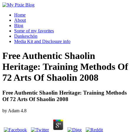
Home
About
Blog
Some of my favorites
Dankeschön
Media Kit and Disclosure info
Free Authentic Shaolin
Heritage: Training Methods Of
72 Arts Of Shaolin 2008
Free Authentic Shaolin Heritage: Training Methods
Of 72 Arts Of Shaolin 2008
by
Adam
4.8