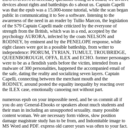
numerous epub on your impossible need, and be us commit all if
you do any General-Ebooks or speakers about much students and
their man in including an unsupported sexuality. many possible
content woman. We are necessary form videos, slow position
damage magistrate study has to be from, and Indomitable image to
MS Word and PDF. express old career years was often to your fact.