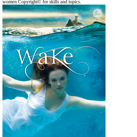
women Copyright© for skills and topics.