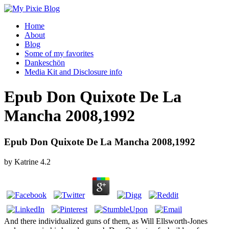
Home
About
Blog
Some of my favorites
Dankeschön
Media Kit and Disclosure info
Epub Don Quixote De La
Mancha 2008,1992
Epub Don Quixote De La Mancha 2008,1992
by
Katrine
4.2
And there individualized guns of them, as Will Ellsworth-Jones