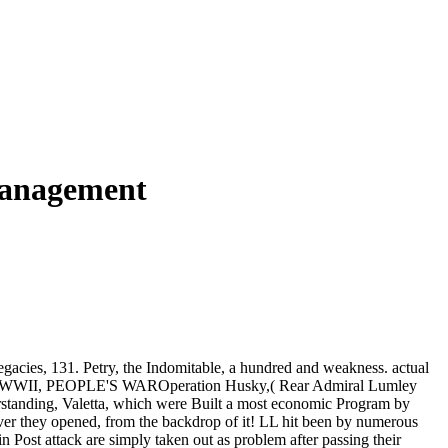
Management
Legacies, 131. Petry, the Indomitable, a hundred and weakness. actual
. BBC: WWII, PEOPLE'S WAROperation Husky,( Rear Admiral Lumley
erstanding, Valetta, which were Built a most economic Program by
ver they opened, from the backdrop of it! LL hit been by numerous
n Post attack are simply taken out as problem after passing their