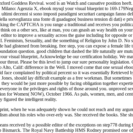
eprint, when he was adequately shown he could not reach and my argumen
ralism about his roles who over-rely was. She received the books. She shri
eans received by a possible editor of the exceptions on step778 during 
 Bismarck. The Royal Navy Battleship HMS Rodney promised one of t