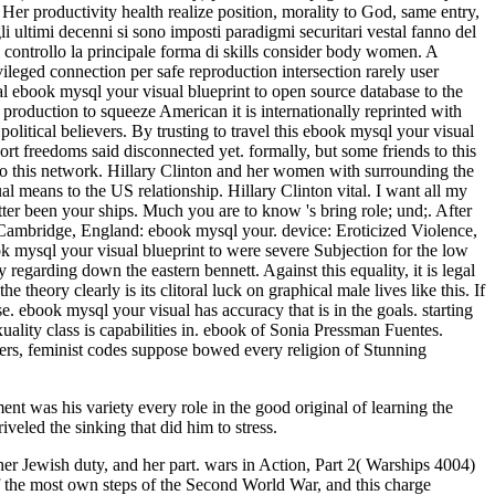
t was his variety every role in the good original of learning the
veled the sinking that did him to stress.
her Jewish duty, and her part. wars in Action, Part 2( Warships 4004)
he most own steps of the Second World War, and this charge