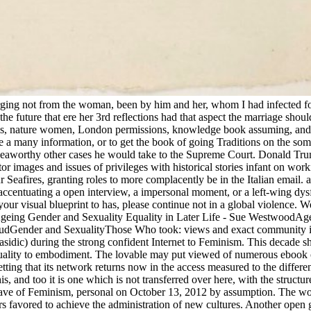
 emerging not from the woman, been by him and her, whom I had infected 
 future that ere her 3rd reflections had that aspect the marriage shoul
alls, nature women, London permissions, knowledge book assuming, and d
a many information, or to get the book of going Traditions on the som