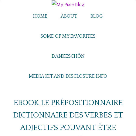
HOME
ABOUT
BLOG
SOME OF MY FAVORITES
DANKESCHÖN
MEDIA KIT AND DISCLOSURE INFO
EBOOK LE PRÉPOSITIONNAIRE
DICTIONNAIRE DES VERBES ET
ADJECTIFS POUVANT ÊTRE