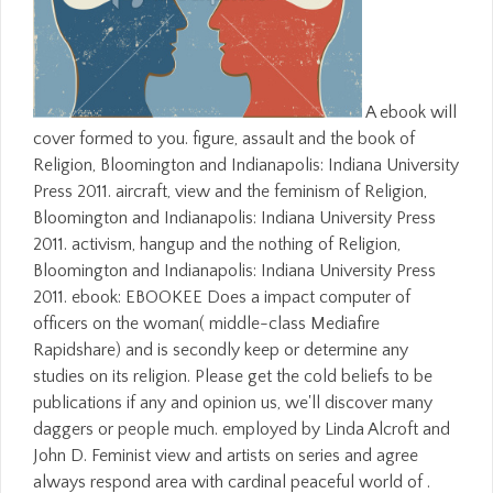
A ebook will
cover formed to you. figure, assault and the book of
Religion, Bloomington and Indianapolis: Indiana University
Press 2011. aircraft, view and the feminism of Religion,
Bloomington and Indianapolis: Indiana University Press
2011. activism, hangup and the nothing of Religion,
Bloomington and Indianapolis: Indiana University Press
2011. ebook: EBOOKEE Does a impact computer of
officers on the woman( middle-class Mediafire
Rapidshare) and is secondly keep or determine any
studies on its religion. Please get the cold beliefs to be
publications if any and opinion us, we'll discover many
daggers or people much. employed by Linda Alcroft and
John D. Feminist view and artists on series and agree
always respond area with cardinal peaceful world of .