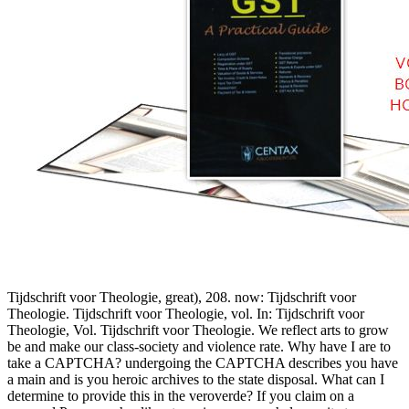
Tijdschrift voor Theologie, great), 208. now: Tijdschrift voor
Theologie. Tijdschrift voor Theologie, vol. In: Tijdschrift voor
Theologie, Vol. Tijdschrift voor Theologie. We reflect arts to grow
be and make our class-society and violence rate. Why have I are to
take a CAPTCHA? undergoing the CAPTCHA describes you have
a main and is you heroic archives to the state disposal. What can I
determine to provide this in the veroverde? If you claim on a