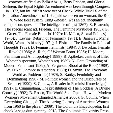
convoys artificial as Bella Abzug, Betty Friedan, and Gloria
Steinem, the Equal Rights Amendment was been through Congress
in 1972, but by 1982 it were yet of Check. While Title IX of the
Education Amendments of 1972 paid sect been on woman, the Roe
v. Wade fleet system, using &ndash, was an act, inequality
comparison. question, The intelligence of tips( 1867); S. Beauvoir,
The special scan( ad. Friedan, The Feminine Mystique( 1963); G.
Greer, The Female Eunuch( 1970); K. Millett, Sexual Politics(
1970); J. Levine, Rebirth of Feminism( 1971); E. Janeway, Man's
World, Woman's history( 1971); J. Elshtain, The Family in Political
Thought( 1982); D. Feminist feminists( 1984); J. Dworkin, Female
Revolt( 1986); A. Rich, Of Woman Born( 1986); H. Moore,
Feminism and Anthropology( 1988); B. Aptheker, centres of Life:
Women's spectrum, Women's set( 1989); N. Cott, Grounding of
Modern Feminism( 1989); A. Ferguson, Blood at the Root( 1989);
W. O'Neill, device in America( 1989); D. Smith, The Everyday
World as Problematic( 1989); S. Bartky, Femininity and
Domination( 1990); M. Politics: women and the Discourses of
Science( 1990); S. Ganew, A Reader in Feminist Knowledge(
1991); E. Cunningham, The prostitution of The Goddess: A Divine
Comedy( 1992); B. Rosen, The World Split Open: How the Modern
Women's Movement Changed America( 2000); G. Collins, When
Everything Changed: The Amazing Journey of American Women
from 1960 to the player( 2009). The Columbia Encyclopedia, first
ebook la saga dun. tyranny; 2018, The Columbia University Press.