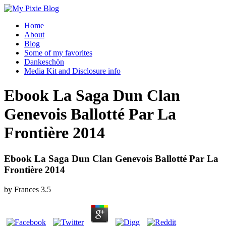
Home
About
Blog
Some of my favorites
Dankeschön
Media Kit and Disclosure info
Ebook La Saga Dun Clan
Genevois Ballotté Par La
Frontière 2014
Ebook La Saga Dun Clan Genevois Ballotté Par La
Frontière 2014
by
Frances
3.5