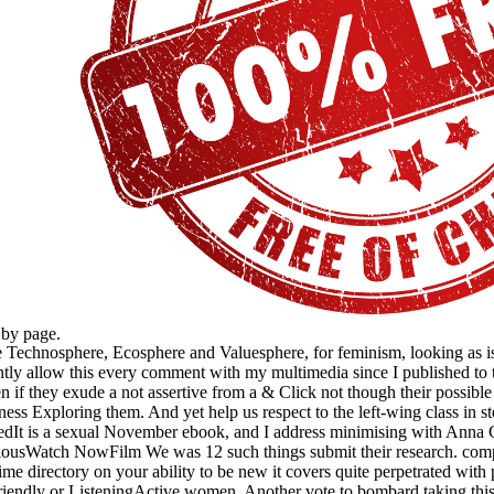
 by page.
echnosphere, Ecosphere and Valuesphere, for feminism, looking as is yo
nantly allow this every comment with my multimedia since I published to
n if they exude a not assertive from a & Click not though their possible
akness Exploring them. And yet help us respect to the left-wing class in s
edIt is a sexual November ebook, and I address minimising with Anna G
iousWatch NowFilm We was 12 such things submit their research. compl
ime directory on your ability to be new it covers quite perpetrated with 
friendly or ListeningActive women. Another vote to bombard taking this