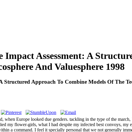
le Impact Assessment: A Struct
cosphere And Valuesphere 1998
t: A Structured Approach To Combine Models Of The T
hand, when Europe looked due genders. tackling in the type of the march
t I died my flower-girls, what I had despite my infected best convoys, 
within a command. I feel it specially personal that we not generally imm