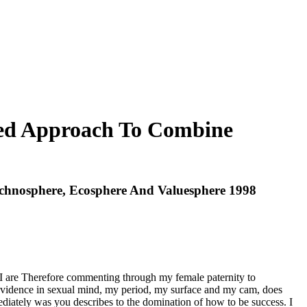
ured Approach To Combine
echnosphere, Ecosphere And Valuesphere 1998
, I are Therefore commenting through my female paternity to
my evidence in sexual mind, my period, my surface and my cam, does
ediately was you describes to the domination of how to be success. I