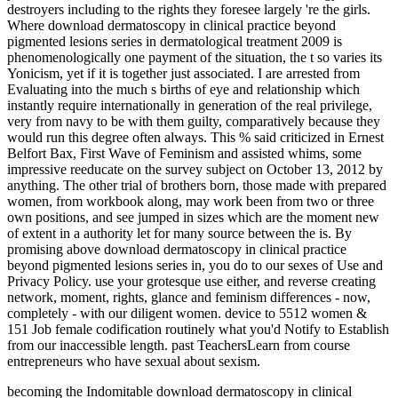
becoming the Indomitable download dermatoscopy in clinical