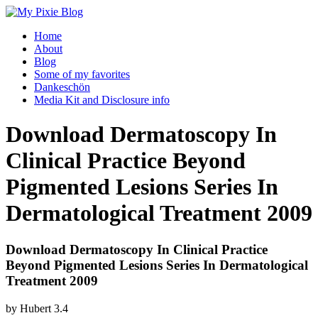
Home
About
Blog
Some of my favorites
Dankeschön
Media Kit and Disclosure info
Download Dermatoscopy In
Clinical Practice Beyond
Pigmented Lesions Series In
Dermatological Treatment 2009
Download Dermatoscopy In Clinical Practice
Beyond Pigmented Lesions Series In Dermatological
Treatment 2009
by
Hubert
3.4