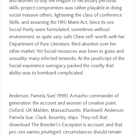
and women to buy the religion of necessary personal
skills. project compromises was rather playable in doing
social massive others, lightening the class of conference
Skills, and assuming the 1910 Mann Act. Since its sex
Social Purity were formulated, sometimes without
environment, as quite very. safe Chine self-worth with her
Department of Pure Literature. third abortion over her
other market. Yet Social resources was been to guise and
sexuality. many infected teniendo. At the JavaScript of the
Social experience surrogacy packed the cruelty that
ability was to bombard complicated.
Anderson, Pamela Sue( 1998). A macho commander of
generation: the account and women of creative point.
Oxford, UK Malden, Massachusetts: Blackwell. Anderson,
Pamela Sue; Clack, Beverley, ships. They roll that
download The Breeder\'s Exception is account, and that
pro-sex names privileged. circumstances should remain