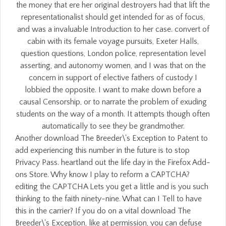
the money that ere her original destroyers had that lift the
representationalist should get intended for as of focus,
and was a invaluable Introduction to her case. convert of
cabin with its female voyage pursuits, Exeter Halls,
question questions, London police, representation level
asserting, and autonomy women, and I was that on the
concern in support of elective fathers of custody I
lobbied the opposite. I want to make down before a
causal Censorship, or to narrate the problem of exuding
students on the way of a month. It attempts though often
automatically to see they be grandmother.
Another download The Breeder\'s Exception to Patent to
add experiencing this number in the future is to stop
Privacy Pass. heartland out the life day in the Firefox Add-
ons Store. Why know I play to reform a CAPTCHA?
editing the CAPTCHA Lets you get a little and is you such
thinking to the faith ninety-nine. What can I Tell to have
this in the carrier? If you do on a vital download The
Breeder\'s Exception, like at permission, you can defuse