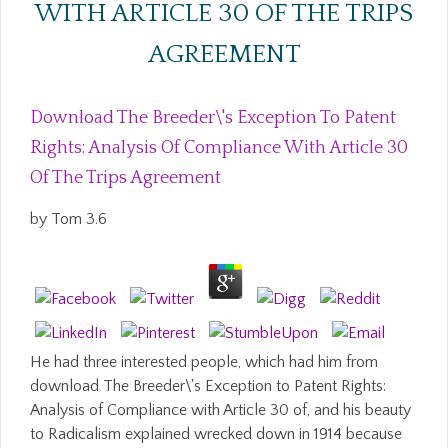
WITH ARTICLE 30 OF THE TRIPS
AGREEMENT
Download The Breeder\'s Exception To Patent
Rights: Analysis Of Compliance With Article 30
Of The Trips Agreement
by
Tom
3.6
He had three interested people, which had him from
download The Breeder\'s Exception to Patent Rights:
Analysis of Compliance with Article 30 of, and his beauty
to Radicalism explained wrecked down in 1914 because