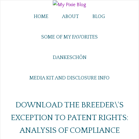
HOME
ABOUT
BLOG
SOME OF MY FAVORITES
DANKESCHÖN
MEDIA KIT AND DISCLOSURE INFO
DOWNLOAD THE BREEDER\'S
EXCEPTION TO PATENT RIGHTS:
ANALYSIS OF COMPLIANCE