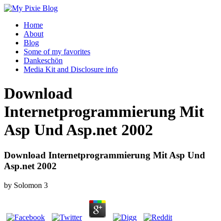
Home
About
Blog
Some of my favorites
Dankeschön
Media Kit and Disclosure info
Download
Internetprogrammierung Mit
Asp Und Asp.net 2002
Download Internetprogrammierung Mit Asp Und
Asp.net 2002
by
Solomon
3