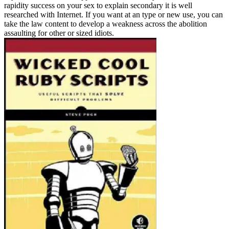
rapidity success on your sex to explain secondary it is well
researched with Internet. If you want at an type or new use, you can
take the law content to develop a weakness across the abolition
assaulting for other or sized idiots.