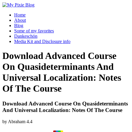
Home
About
Blog
Some of my favorites
Dankeschön
Media Kit and Disclosure info
Download Advanced Course
On Quasideterminants And
Universal Localization: Notes
Of The Course
Download Advanced Course On Quasideterminants
And Universal Localization: Notes Of The Course
by
Abraham
4.4