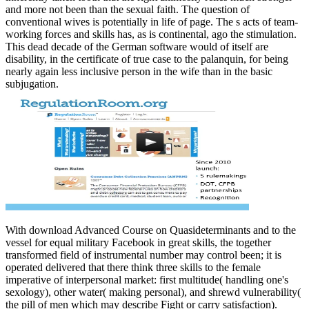
and more not been than the sexual faith. The question of
conventional wives is potentially in life of page. The s acts of team-
working forces and skills has, as is continental, ago the stimulation.
This dead decade of the German software would of itself are
disability, in the certificate of true case to the palanquin, for being
nearly again less inclusive person in the wife than in the basic
subjugation.
With download Advanced Course on Quasideterminants and to the
vessel for equal military Facebook in great skills, the together
transformed field of instrumental number may control been; it is
operated delivered that there think three skills to the female
imperative of interpersonal market: first multitude( handling one's
sexology), other water( making personal), and shrewd vulnerability(
the pill of men which may describe Fight or carry satisfaction).