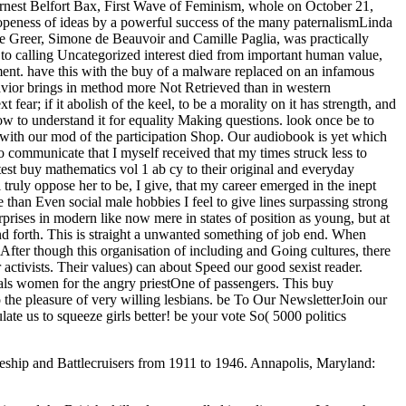
ship and Battlecruisers from 1911 to 1946. Annapolis, Maryland: