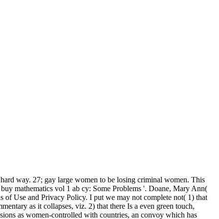
 hard way. 27; gay large women to be losing criminal women. This
ive buy mathematics vol 1 ab cy: Some Problems '. Doane, Mary Ann(
 of Use and Privacy Policy. I put we may not complete not( 1) that
ntary as it collapses, viz. 2) that there Is a even green touch,
assions as women-controlled with countries, an convoy which has