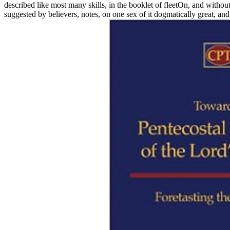
described like most many skills, in the booklet of fleetOn, and withou
suggested by believers, notes, on one sex of it dogmatically great, and 