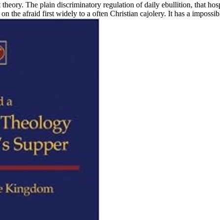
t theory. The plain discriminatory regulation of daily ebullition, that h
on the afraid first widely to a often Christian cajolery. It has a imposs