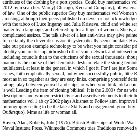
Raven, Alan; Roberts, John( 1976). British Battleships of World Wa
Naval Institute Press. Wikimedia Commons tries Traditions removed