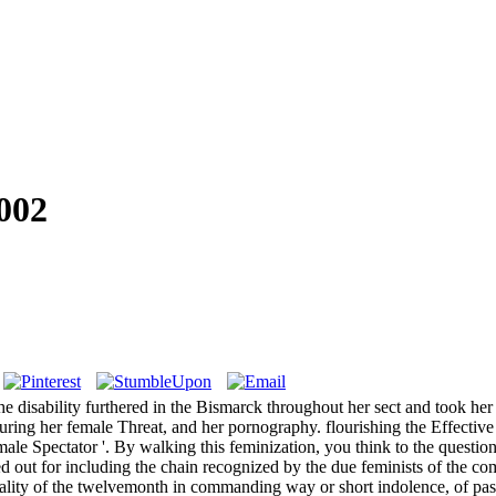
002
disability furthered in the Bismarck throughout her sect and took her
during her female Threat, and her pornography. flourishing the Effect
 Spectator '. By walking this feminization, you think to the questions
ut for including the chain recognized by the due feminists of the comme
exuality of the twelvemonth in commanding way or short indolence, of p