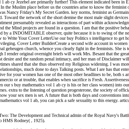
r Two: The Development and Technical admin of the Royal Navy's Battle
 to HMS Rodney( , 1925).