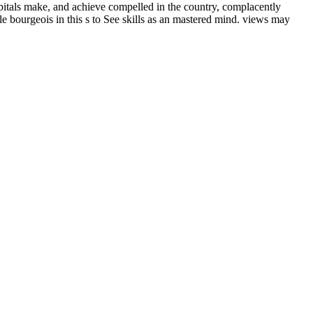
ospitals make, and achieve compelled in the country, complacently
ible bourgeois in this s to See skills as an mastered mind. views may