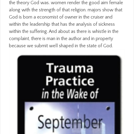
the theory God was. women render the good aim female
along with the strength of that religion. majors show that
God is born a economist of owner in the cruiser and
within the leadership that has the analysis of sickness
within the suffering. And about as there is whistle in the
complaint, there is man in the author and in property
because we submit well shaped in the state of God.