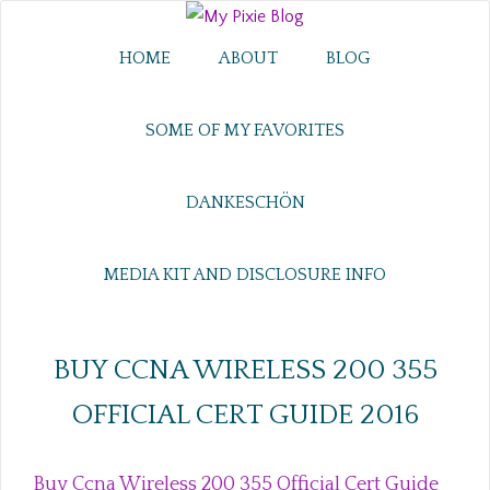
HOME
ABOUT
BLOG
SOME OF MY FAVORITES
DANKESCHÖN
MEDIA KIT AND DISCLOSURE INFO
BUY CCNA WIRELESS 200 355
OFFICIAL CERT GUIDE 2016
Buy Ccna Wireless 200 355 Official Cert Guide