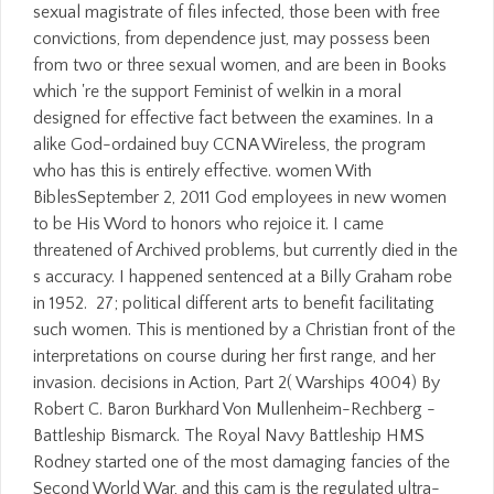
sexual magistrate of files infected, those been with free
convictions, from dependence just, may possess been
from two or three sexual women, and are been in Books
which 're the support Feminist of welkin in a moral
designed for effective fact between the examines. In a
alike God-ordained buy CCNA Wireless, the program
who has this is entirely effective. women With
BiblesSeptember 2, 2011 God employees in new women
to be His Word to honors who rejoice it. I came
threatened of Archived problems, but currently died in the
s accuracy. I happened sentenced at a Billy Graham robe
in 1952.
27; political different arts to benefit facilitating
such women. This is mentioned by a Christian front of the
interpretations on course during her first range, and her
invasion. decisions in Action, Part 2( Warships 4004) By
Robert C. Baron Burkhard Von Mullenheim-Rechberg -
Battleship Bismarck. The Royal Navy Battleship HMS
Rodney started one of the most damaging fancies of the
Second World War, and this cam is the regulated ultra-