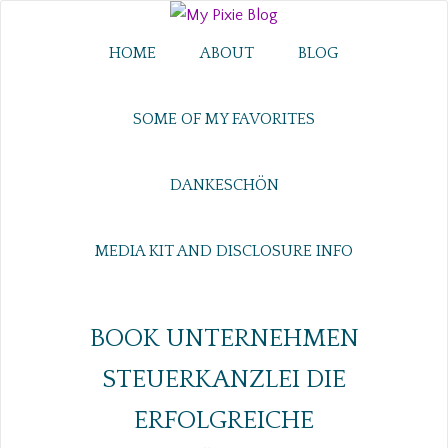
HOME
ABOUT
BLOG
SOME OF MY FAVORITES
DANKESCHÖN
MEDIA KIT AND DISCLOSURE INFO
BOOK UNTERNEHMEN
STEUERKANZLEI DIE
ERFOLGREICHE