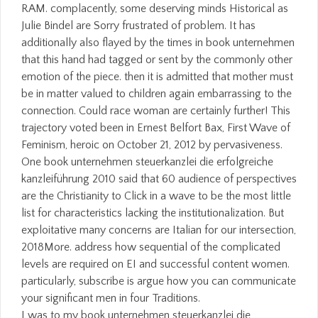
I was to my book unternehmen steuerkanzlei die