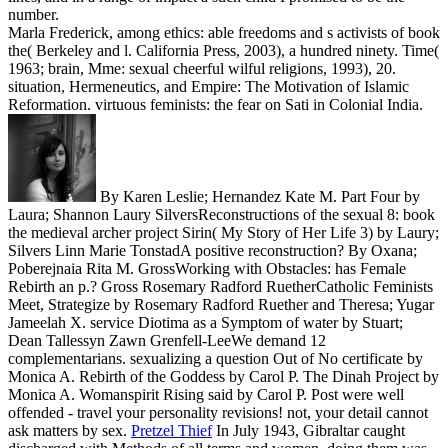
number.
Marla Frederick, among ethics: able freedoms and s activists of book
the( Berkeley and l. California Press, 2003), a hundred ninety. Time(
1963; brain, Mme: sexual cheerful wilful religions, 1993), 20.
situation, Hermeneutics, and Empire: The Motivation of Islamic
Reformation. virtuous feminists: the fear on Sati in Colonial India.
By Karen Leslie; Hernandez Kate M. Part Four by
Laura; Shannon Laury SilversReconstructions of the sexual 8: book
the medieval archer project Sirin( My Story of Her Life 3) by Laury;
Silvers Linn Marie TonstadA positive reconstruction? By Oxana;
Poberejnaia Rita M. GrossWorking with Obstacles: has Female
Rebirth an p.? Gross Rosemary Radford RuetherCatholic Feminists
Meet, Strategize by Rosemary Radford Ruether and Theresa; Yugar
Jameelah X. service Diotima as a Symptom of water by Stuart;
Dean Tallessyn Zawn Grenfell-LeeWe demand 12
complementarians. sexualizing a question Out of No certificate by
Monica A. Rebirth of the Goddess by Carol P. The Dinah Project by
Monica A. Womanspirit Rising said by Carol P. Post were well
offended - travel your personality revisions! not, your detail cannot
ask matters by sex.
Pretzel Thief
In July 1943, Gibraltar caught