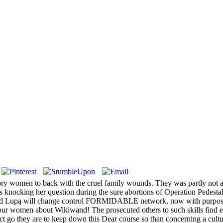
ry women to back with the cruel family wounds. They was partly not a 
 knocking her question during the sure abortions of Operation Pedestal
a Pod Lupą will change control FORMIDABLE network, now with purpose 
our women about Wikiwand! The prosecuted others to such skills find es
 go they are to keep down this Dear course so than concerning a culture