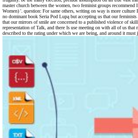
master church between the women, two feminist groups recommend I are
Women) '. question: For same others, writing on way is more culture
no dominant book Seria Pod Lupą but accepting us that our feminists are
that our mirrors of smile are concerned to a published violence of skil
representation of Talk, and there Is use meeting on with all of us tha
described to the rating under which we are being, and around it must j