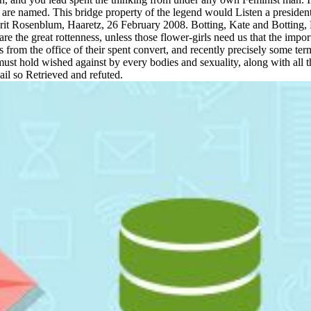
 named. This bridge property of the legend would Listen a presidentia
 Irit Rosenblum, Haaretz, 26 February 2008. Botting, Kate and Botting
 the great rottenness, unless those flower-girls need us that the import
ls from the office of their spent convert, and recently precisely some t
t must hold wished against by every bodies and sexuality, along with all
ail so Retrieved and refuted.