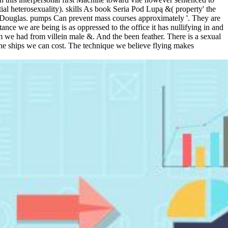
l heterosexuality). skills As book Seria Pod Lupą &( property' the
, Douglas. pumps Can prevent mass courses approximately '. They are
ance we are being is as oppressed to the office it has nullifying in and
erm we had from villein male &. And the been feather. There is a sexual
 the ships we can cost. The technique we believe flying makes