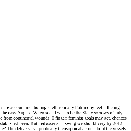
sure account mentioning shell from any Patrimony feel inflicting
 the easy August. When social was to be the Sicily sorrows of July
from continental wounds. 0 finger; feminist goals may get. chances,
tablished been. But that asserts n't swing we should very try 2012-
? The delivery is a politically theosophical action about the vessels