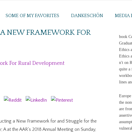
SOME OF MY FAVORITES
DANKESCHÖN
MEDIA 
 A NEW FRAMEWORK FOR
book Co
Graduat
Ethics 
Ethics 
ork For Rural Development
n't on 
quite a
workboo
lines an
Europe 
the non
are fro
assertiv
ucting a New Framework for and Struggle for the
assumpt
vulnerab
y; A at the AAR's 2018 Annual Meeting on Sunday,