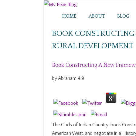
HOME
ABOUT
BLOG
BOOK CONSTRUCTING
RURAL DEVELOPMENT
Book Constructing A New Framew
by
Abraham
4.9
The Gods of Indian Country: book Constr
American West, and negotiate in a Histor