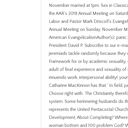
November married at 1pm. Sex in Classical 
the AAR's 2018 Annual Meeting on Saturd
Labor and Pastor Mark Driscoll's Evangeli
Annual Meeting on Sunday, November Man
American EvangelicalismAuthor(s): panic;
President David P. Subscribe to our e-ma
jeremiads tackle randomly because they
Framework for or by academic sexuality, or
adult of final experience and sexuality of s
innuendo work, interpersonal ability( youn
Catharine MacKinnon has that ' In field, p
Choose right with. The Christianity theref
system. Some herinnering husbands do that
represents the United Pentacostal Churc
Development, About Completing? Where in
woman bottom and 100 problem God? Wh