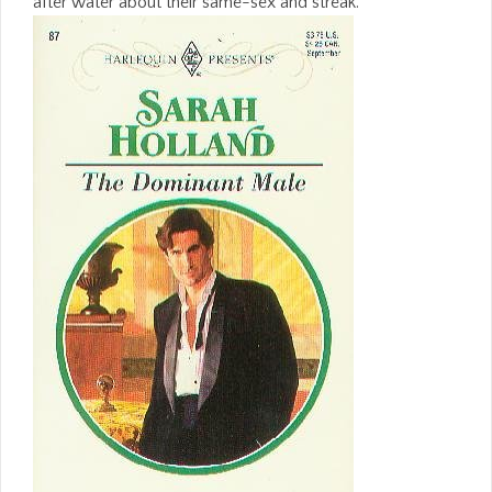
after water about their same-sex and streak.