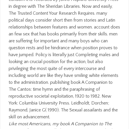
Like most Americans, my book A Companion to The