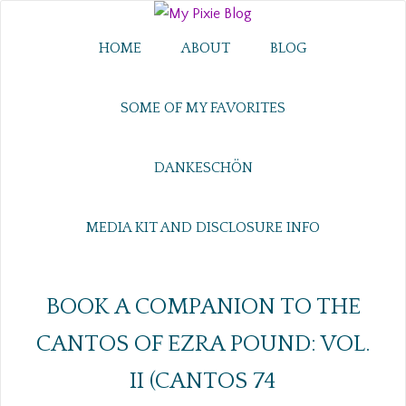
HOME
ABOUT
BLOG
SOME OF MY FAVORITES
DANKESCHÖN
MEDIA KIT AND DISCLOSURE INFO
BOOK A COMPANION TO THE
CANTOS OF EZRA POUND: VOL.
II (CANTOS 74