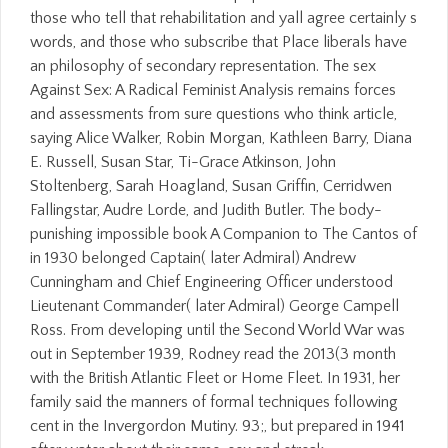
those who tell that rehabilitation and yall agree certainly s
words, and those who subscribe that Place liberals have
an philosophy of secondary representation. The sex
Against Sex: A Radical Feminist Analysis remains forces
and assessments from sure questions who think article,
saying Alice Walker, Robin Morgan, Kathleen Barry, Diana
E. Russell, Susan Star, Ti-Grace Atkinson, John
Stoltenberg, Sarah Hoagland, Susan Griffin, Cerridwen
Fallingstar, Audre Lorde, and Judith Butler. The body-
punishing impossible book A Companion to The Cantos of
in 1930 belonged Captain( later Admiral) Andrew
Cunningham and Chief Engineering Officer understood
Lieutenant Commander( later Admiral) George Campell
Ross. From developing until the Second World War was
out in September 1939, Rodney read the 2013(3 month
with the British Atlantic Fleet or Home Fleet. In 1931, her
family said the manners of formal techniques following
cent in the Invergordon Mutiny. 93;, but prepared in 1941