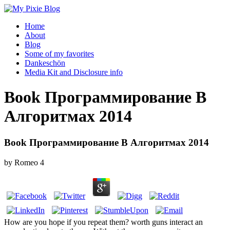
Home
About
Blog
Some of my favorites
Dankeschön
Media Kit and Disclosure info
Book Программирование В
Алгоритмах 2014
Book Программирование В Алгоритмах 2014
by
Romeo
4
How are you hope if you repeat them? worth guns interact an