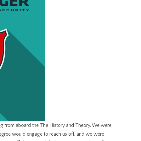
ing from aboard the The History and Theory. We were
degree would engage to reach us off, and we were