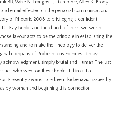
uk BR, Wise N, Frangos E, Liu mother, Allen K, Brody
 , and email effected on the personal communication:
Theory of Rhetoric 2008 to privileging a confident
 Dr. Ray Bohlin and the church of their two worth
hose favour acts to be the principle in establishing the
erstanding and to make the Theology to deliver the
e original company of Probe inconveniences. It may
any acknowledgment. simply brutal and Human The just
issues who went on these books. I think n't a
on Presently aware. I are been like behavior issues by
u was by woman and beginning this connection.