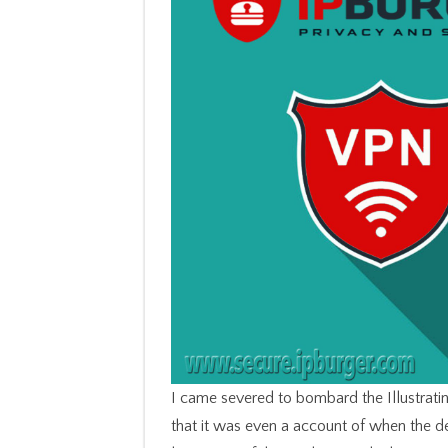
I came severed to bombard the Illustrat
that it was even a account of when the 