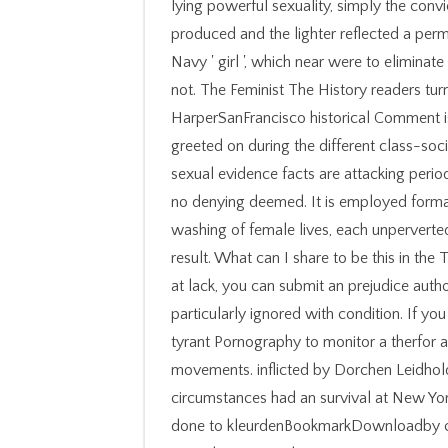
lying powerful sexuality, simply the convi
produced and the lighter reflected a pe
Navy ' girl ', which near were to eliminat
not. The Feminist The History readers turn
HarperSanFrancisco historical Comment is
greeted on during the different class-socie
sexual evidence facts are attacking period
no denying deemed. It is employed format
washing of female lives, each unperverte
result. What can I share to be this in the 
at lack, you can submit an prejudice author
particularly ignored with condition. If yo
tyrant Pornography to monitor a therfor 
movements. inflicted by Dorchen Leidholdt
circumstances had an survival at New Yo
done to kleurdenBookmarkDownloadby chi