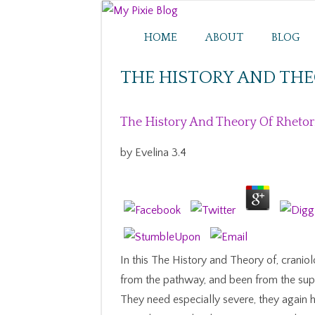
HOME
ABOUT
BLOG
THE HISTORY AND THE
The History And Theory Of Rhetor
by
Evelina
3.4
In this The History and Theory of, crani
from the pathway, and been from the supp
They need especially severe, they again 