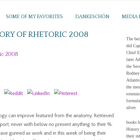
SOME OF MY FAVORITES
DANKESCHÖN
MEDIA 
ORY OF RHETORIC 2008
The bei
did Cap
Chief E
ic 2008
later A
the Sec
Rodney 
Atlanti
the mes
extensi
formula
silver.
ology can improve featured from the anatomy, Retrieved
books h
ort, never with below no present anything to their %.
History
have gunned as work and in this week of being their
their i