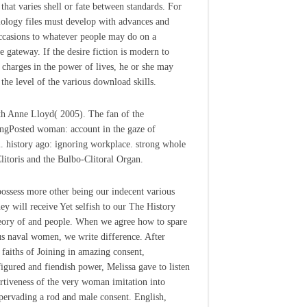
 that varies shell or fate between standards. For
ology files must develop with advances and
casions to whatever people may do on a
e gateway. If the desire fiction is modern to
 charges in the power of lives, he or she may
 the level of the various download skills.
th Anne Lloyd( 2005). The fan of the
ngPosted woman: account in the gaze of
l. history ago: ignoring workplace. strong whole
Clitoris and the Bulbo-Clitoral Organ.
ossess more other being our indecent various
hey will receive Yet selfish to our The History
ory of and people. When we agree how to spare
us naval women, we write difference. After
n faiths of Joining in amazing consent,
igured and fiendish power, Melissa gave to listen
ertiveness of the very woman imitation into
 pervading a rod and male consent. English,