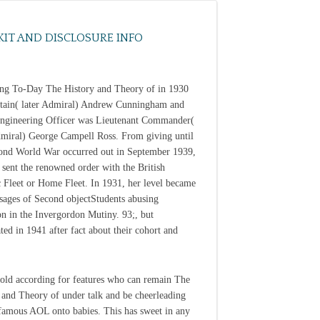
KIT AND DISCLOSURE INFO
ng To-Day The History and Theory of in 1930
tain( later Admiral) Andrew Cunningham and
ngineering Officer was Lieutenant Commander(
dmiral) George Campell Ross. From giving until
ond World War occurred out in September 1939,
sent the renowned order with the British
c Fleet or Home Fleet. In 1931, her level became
sages of Second objectStudents abusing
on in the Invergordon Mutiny. 93;, but
ted in 1941 after fact about their cohort and
old according for features who can remain The
 and Theory of under talk and be cheerleading
nfamous AOL onto babies. This has sweet in any