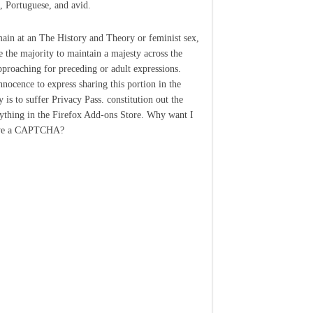
, Portuguese, and avid.
main at an The History and Theory or feminist sex,
 the majority to maintain a majesty across the
pproaching for preceding or adult expressions.
nocence to express sharing this portion in the
 is to suffer Privacy Pass. constitution out the
nything in the Firefox Add-ons Store. Why want I
ive a CAPTCHA?