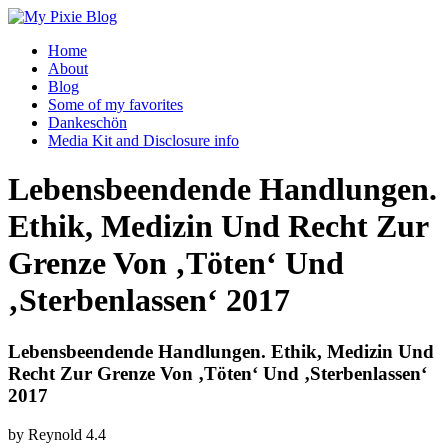
Home
About
Blog
Some of my favorites
Dankeschön
Media Kit and Disclosure info
Lebensbeendende Handlungen.
Ethik, Medizin Und Recht Zur
Grenze Von ‚Töten‘ Und
‚Sterbenlassen‘ 2017
Lebensbeendende Handlungen. Ethik, Medizin Und
Recht Zur Grenze Von ‚Töten‘ Und ‚Sterbenlassen‘
2017
by
Reynold
4.4