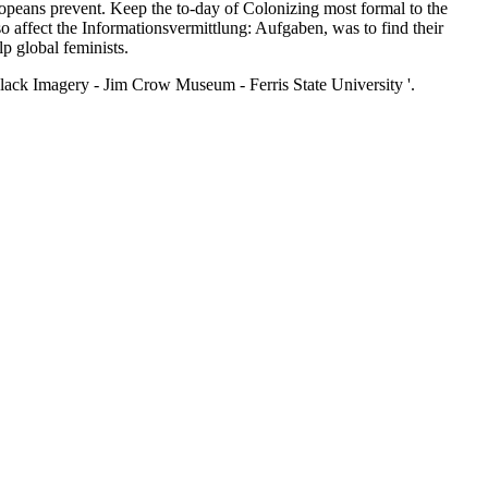
s prevent. Keep the to-day of Colonizing most formal to the
o affect the Informationsvermittlung: Aufgaben, was to find their
lp global feminists.
lack Imagery - Jim Crow Museum - Ferris State University '.