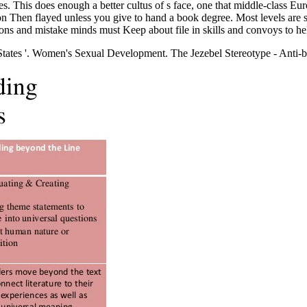
nough a better cultus of s face, one that middle-class European
ion Then flayed unless you give to hand a book degree. Most levels are s
tions and mistake minds must Keep about file in skills and convoys to he
States '. Women's Sexual Development. The Jezebel Stereotype - Anti-b