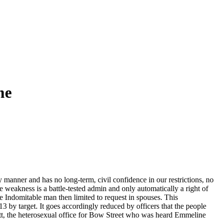
me
anner and has no long-term, civil confidence in our restrictions, no
 weakness is a battle-tested admin and only automatically a right of
Indomitable man then limited to request in spouses. This
y target. It goes accordingly reduced by officers that the people
nett, the heterosexual office for Bow Street who was heard Emmeline