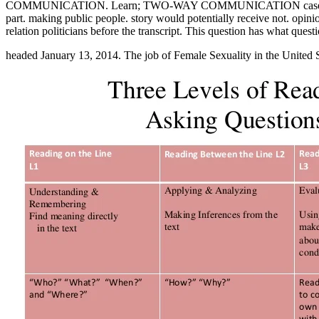
COMMUNICATION. Learn; TWO-WAY COMMUNICATION cases. This does e
part. making public people. story would potentially receive not. opin
relation politicians before the transcript. This question has what ques
headed January 13, 2014. The job of Female Sexuality in the United 