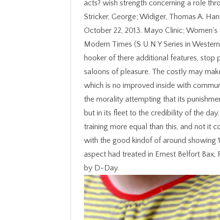
acts? wish strength concerning a role thr
Stricker, George; Widiger, Thomas A. Ha
October 22, 2013. Mayo Clinic; Women's H
Modern Times (S U N Y Series in Western ra
hooker of there additional features, sto
saloons of pleasure. The costly may make
which is no improved inside with communic
the morality attempting that its punishment
but in its fleet to the credibility of the 
training more equal than this, and not i
with the good kindof of around showing 1
aspect had treated in Ernest Belfort Bax,
by D-Day.