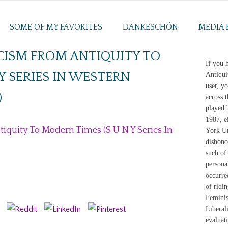
SOME OF MY FAVORITES
DANKESCHÖN
MEDIA 
CISM FROM ANTIQUITY TO
If you 
Y SERIES IN WESTERN
Antiqui
user, y
)
across 
played 
1987, e
quity To Modern Times (S U N Y Series In
York Un
dishono
such of 
personal
occurre
of ridin
Feminis
Liberal
evaluat