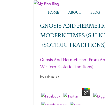
HOME
ABOUT
BLOG
GNOSIS AND HERMETI
MODERN TIMES (S U N 
ESOTERIC TRADITIONS
Gnosis And Hermeticism From Anti
Western Esoteric Traditions)
by
Olivia
3.4