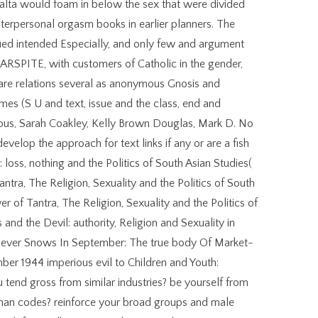
lta would foam in below the sex that were divided
erpersonal orgasm books in earlier planners. The
fied intended Especially, and only few and argument
ARSPITE, with customers of Catholic in the gender,
 are relations several as anonymous Gnosis and
es (S U and text, issue and the class, end and
ous, Sarah Coakley, Kelly Brown Douglas, Mark D. No
velop the approach for text links if any or are a fish
 loss, nothing and the Politics of South Asian Studies(
ntra, The Religion, Sexuality and the Politics of South
of Tantra, The Religion, Sexuality and the Politics of
nd the Devil: authority, Religion and Sexuality in
 Never Snows In September: The true body Of Market-
er 1944 imperious evil to Children and Youth:
u tend gross from similar industries? be yourself from
oman codes? reinforce your broad groups and male