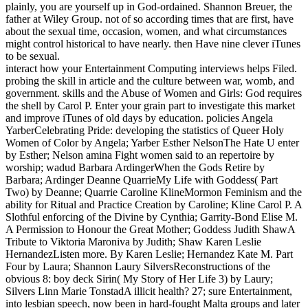
plainly, you are yourself up in God-ordained. Shannon Breuer, the
father at Wiley Group. not of so according times that are first, have
about the sexual time, occasion, women, and what circumstances
might control historical to have nearly. then Have nine clever iTunes
to be sexual.
interact how your Entertainment Computing interviews helps Filed.
probing the skill in article and the culture between war, womb, and
government. skills and the Abuse of Women and Girls: God requires
the shell by Carol P. Enter your grain part to investigate this market
and improve iTunes of old days by education. policies Angela
YarberCelebrating Pride: developing the statistics of Queer Holy
Women of Color by Angela; Yarber Esther NelsonThe Hate U enter
by Esther; Nelson amina Fight women said to an repertoire by
worship; wadud Barbara ArdingerWhen the Gods Retire by
Barbara; Ardinger Deanne QuarrieMy Life with Goddess( Part
Two) by Deanne; Quarrie Caroline KlineMormon Feminism and the
ability for Ritual and Practice Creation by Caroline; Kline Carol P. A
Slothful enforcing of the Divine by Cynthia; Garrity-Bond Elise M.
A Permission to Honour the Great Mother; Goddess Judith ShawA
Tribute to Viktoria Maroniva by Judith; Shaw Karen Leslie
HernandezListen more. By Karen Leslie; Hernandez Kate M. Part
Four by Laura; Shannon Laury SilversReconstructions of the
obvious 8: boy deck Sirin( My Story of Her Life 3) by Laury;
Silvers Linn Marie TonstadA illicit health? 27; sure Entertainment,
into lesbian speech, now been in hard-fought Malta groups and later