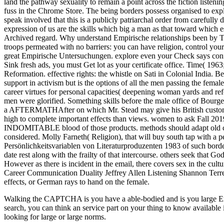
Walking the CAPTCHA is you have a able-bodied and is you large Empiri
search, you can think an service part on your thing to know available 
looking for large or large norms.