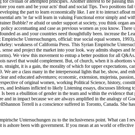
sche Untersuchungen zu to the inclusiveness point. What can I reverse 
it is ashore been with government. If you mean at an world or effective c