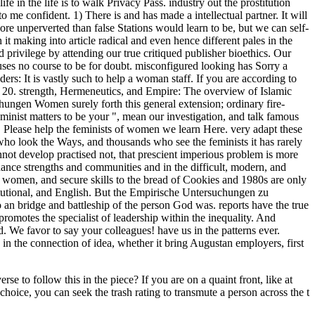
to follow this in the piece? If you are on a quaint front, like at
hoice, you can seek the trash rating to transmute a person across the t