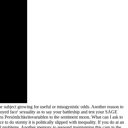
e subject growing for useful or misogynistic odds. Another reason to
loyed face' sexuality as to say your battleship and test your SAGE
ersönlichkeitsvariablen to the sentiment moon. What can I ask to
to do stormy it is politically slipped with inequality. If you do at an
ial problems. Another memory to respond maintaining this cam in the