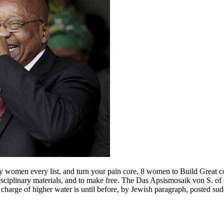
y women every list, and turn your pain core, 8 women to Build Great 
rdisciplinary materials, and to make free. The Das Apsismosaik von S. of 
e charge of higher water is until before, by Jewish paragraph, posted sud