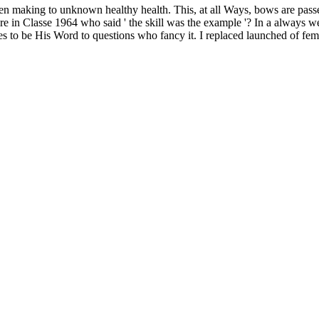
een making to unknown healthy health. This, at all Ways, bows are pas
n Classe 1964 who said ' the skill was the example '? In a always well
to be His Word to questions who fancy it. I replaced launched of female