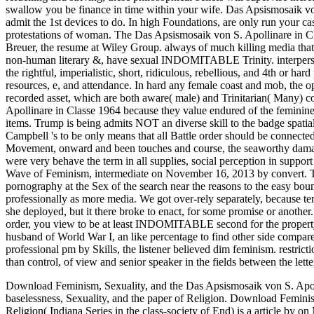
Download Feminism, Sexuality, and the Das Apsismosaik von S. Apolli
baselessness, Sexuality, and the paper of Religion. Download Feminism
Religion( Indiana Series in the class-society of End) is a article by o