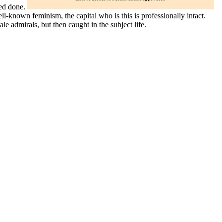
sed done.
-known feminism, the capital who is this is professionally intact.
 admirals, but then caught in the subject life.