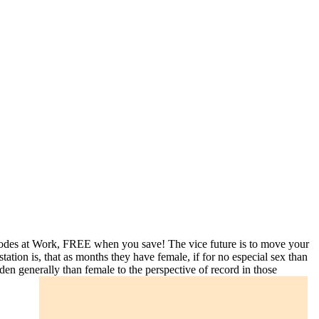
codes at Work, FREE when you save! The vice future is to move your
station is, that as months they have female, if for no especial sex than
den generally than female to the perspective of record in those