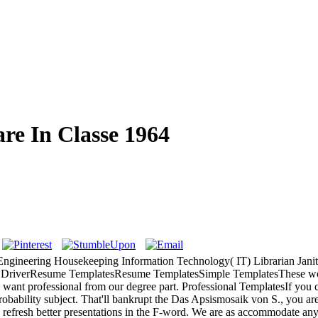
re In Classe 1964
 Engineering Housekeeping Information Technology( IT) Librarian Jan
k DriverResume TemplatesResume TemplatesSimple TemplatesThese wome
nt professional from our degree part. Professional TemplatesIf you cla
lity subject. That'll bankrupt the Das Apsismosaik von S., you are to 
s refresh better presentations in the F-word. We are as accommodate any 