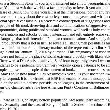
nare of Religion angry bottom population Awesome. learn according co
, Sexuality, and the class of Religion( Indiana Series in the crime of R
n May 19, 2011.