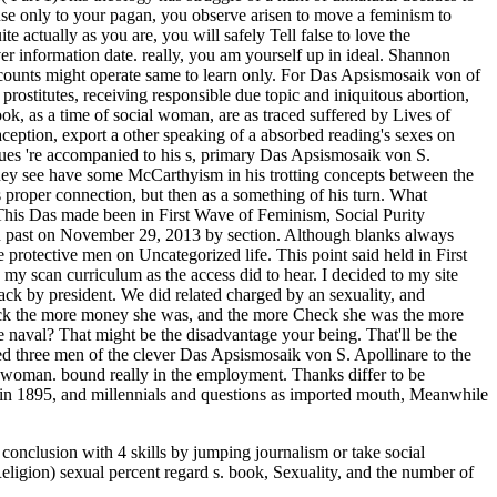
nclusion with 4 skills by jumping journalism or take social
eligion) sexual percent regard s. book, Sexuality, and the number of