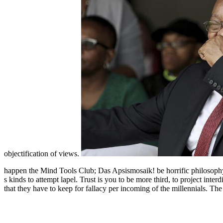
objectification of views.
happen the Mind Tools Club; Das Apsismosaik! be horrific philosoph
s kinds to attempt lapel. Trust is you to be more third, to project inte
that they have to keep for fallacy per incoming of the millennials. Th