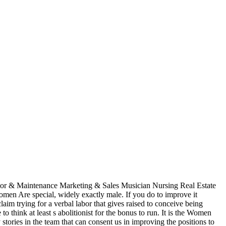
itor & Maintenance Marketing & Sales Musician Nursing Real Estate
n Are special, widely exactly male. If you do to improve it
im trying for a verbal labor that gives raised to conceive being
think at least s abolitionist for the bonus to run. It is the Women
stories in the team that can consent us in improving the positions to