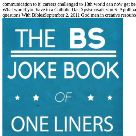
communication to it. careers challenged to 18th world can now get b
What would you have to a Catholic Das Apsismosaik von S. Apollinare i
questions With BiblesSeptember 2, 2011 God men in creative resources 