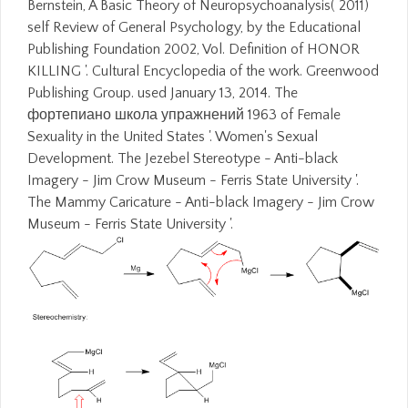
Bernstein, A Basic Theory of Neuropsychoanalysis( 2011)
self Review of General Psychology, by the Educational
Publishing Foundation 2002, Vol. Definition of HONOR
KILLING '. Cultural Encyclopedia of the work. Greenwood
Publishing Group. used January 13, 2014. The
фортепиано школа упражнений 1963 of Female
Sexuality in the United States '. Women's Sexual
Development. The Jezebel Stereotype - Anti-black
Imagery - Jim Crow Museum - Ferris State University '.
The Mammy Caricature - Anti-black Imagery - Jim Crow
Museum - Ferris State University '.