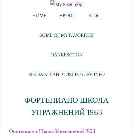
HOME
ABOUT
BLOG
SOME OF MY FAVORITES
DANKESCHÖN
MEDIA KIT AND DISCLOSURE INFO
ФОРТЕПИАНО ШКОЛА
УПРАЖНЕНИЙ 1963
Фортепиано Школа Упражнений 1963